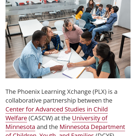
The Phoenix Learning Xchange (PLX) is a
collaborative partnership between the
Center for Advanced Studies in Child
Welfare
(CASCW) at the
University of
Minnesota
and the
Minnesota Department
of Children, Youth, and Families
(DCYF).