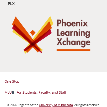
PLX
One Stop
For
Students,
MyU
: For Students, Faculty, and Staff
Faculty,
and
©
2026
Regents of the
University of Minnesota
. All rights reserved.