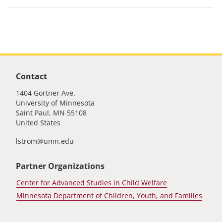
PLX Unit Footer
Contact
1404 Gortner Ave.
University of Minnesota
Saint Paul
,
MN
55108
United States
lstrom@umn.edu
Partner Organizations
Center for Advanced Studies in Child Welfare
Minnesota Department of Children, Youth, and Families