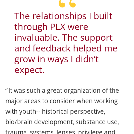
The relationships I built
through PLX were
invaluable. The support
and feedback helped me
grow in ways I didn’t
expect
.
It was such a great organization of the
major areas to consider when working
with youth-- historical perspective,
bio/brain development, substance use,
trauma, systems, lenses, privilege and