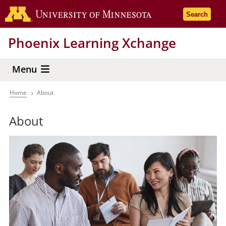
Skip
Go to the 
Search
to
main
Phoenix Learning Xchange
content
Menu
Home
About
Breadcrumb
About