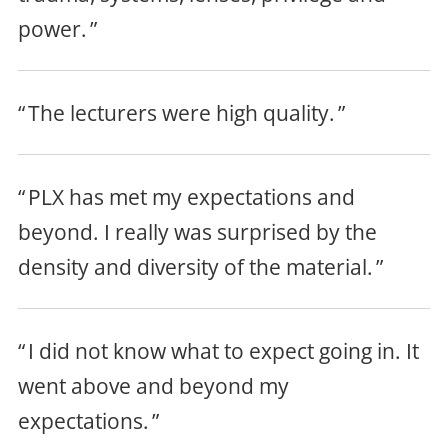
power.
The lecturers were high quality.
PLX has met my expectations and
beyond. I really was surprised by the
density and diversity of the material
.
I did not know what to expect going in. It
went above and beyond my
expectations.