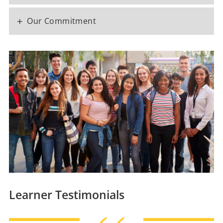
+
Our Commitment
Learner Testimonials