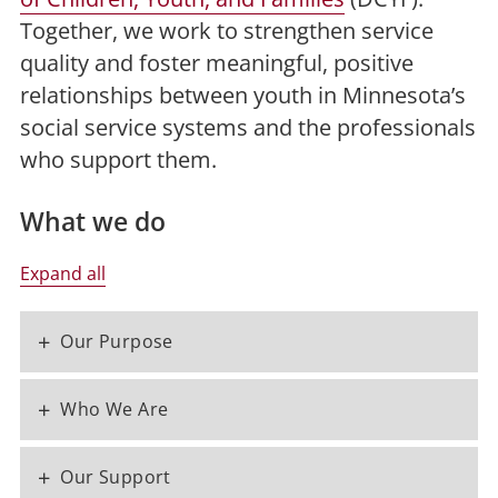
Together, we work to strengthen service
quality and foster meaningful, positive
relationships between youth in Minnesota’s
social service systems and the professionals
who support them.
What we do
Expand all
+
Our Purpose
+
Who We Are
+
Our Support